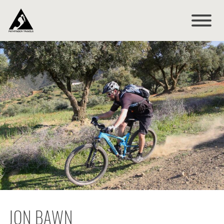
JON BAWN