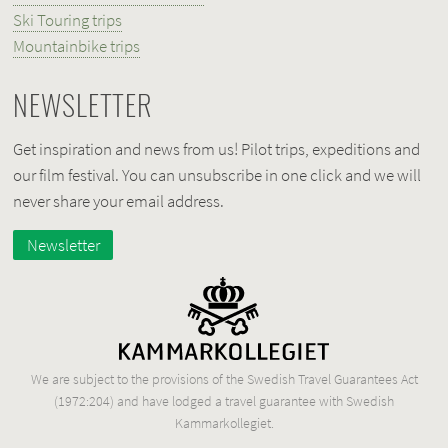
Ski Touring trips
Mountainbike trips
NEWSLETTER
Get inspiration and news from us! Pilot trips, expeditions and
our film festival. You can unsubscribe in one click and we will
never share your email address.
Newsletter
We are subject to the provisions of the Swedish Travel Guarantees Act
(1972:204) and have lodged a travel guarantee with Swedish
Kammarkollegiet.