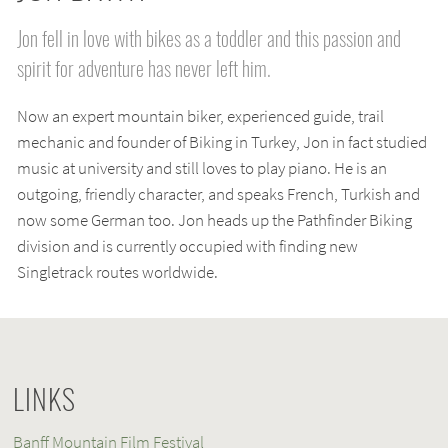
Jon fell in love with bikes as a toddler and this passion and
spirit for adventure has never left him.
Now an expert mountain biker, experienced guide, trail
mechanic and founder of Biking in Turkey, Jon in fact studied
music at university and still loves to play piano. He is an
outgoing, friendly character, and speaks French, Turkish and
now some German too. Jon heads up the Pathfinder Biking
division and is currently occupied with finding new
Singletrack routes worldwide.
LINKS
Banff Mountain Film Festival