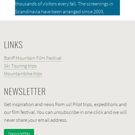
thousands of visitors every fall. The screenings in
Scandinavia have been arranged since 2003.
LINKS
Banff Mountain Film Festival
Ski Touring trips
Mountainbike trips
NEWSLETTER
Get inspiration and news from us! Pilot trips, expeditions and
our film festival. You can unsubscribe in one click and we will
never share your email address.
Newsletter