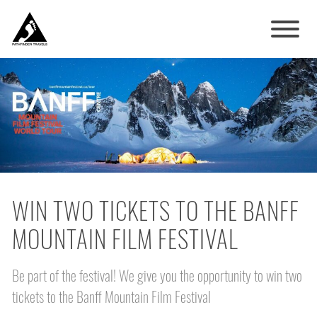
WIN TWO TICKETS TO THE BANFF
MOUNTAIN FILM FESTIVAL
Be part of the festival! We give you the opportunity to win two
tickets to the Banff Mountain Film Festival