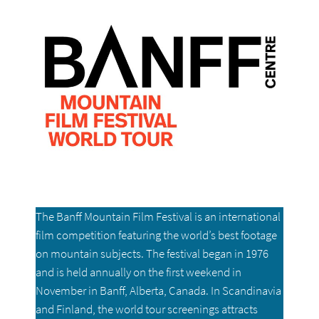
The Banff Mountain Film Festival is an international
film competition featuring the world’s best footage
on mountain subjects. The festival began in 1976
and is held annually on the first weekend in
November in Banff, Alberta, Canada. In Scandinavia
and Finland, the world tour screenings attracts